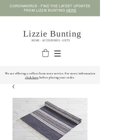
CORONAVIRUS - FIND THE LATEST UPDATES
FROM LIZZIE BUNTING
HERE
Lizzie Bunting
HOME - ACCESSORIES - GIFTS
We are offering a collect from store service. For more information
click here
before placing your order.