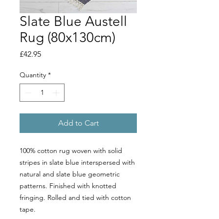
Slate Blue Austell
Rug (80x130cm)
Price
£42.95
Quantity
*
Add to Cart
100% cotton rug woven with solid
stripes in slate blue interspersed with
natural and slate blue geometric
patterns. Finished with knotted
fringing. Rolled and tied with cotton
tape.