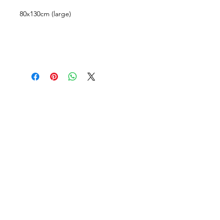
80x130cm (large)
CUSTOMER INFORMATION
Get In Touch
Our Story
Delivery
Store Policy
VISIT US
Lizzie Bunting Ltd,
The Corner House,
35 Broad Street