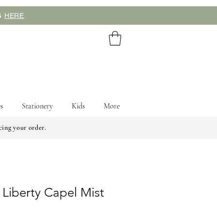
NG
HERE
s
Stationery
Kids
More
cing your order.
 Liberty Capel Mist