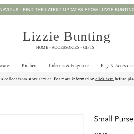
AVIRUS - FIND THE LATEST UPDATES FROM LIZZIE BUNTI
Lizzie Bunting
HOME - ACCESSORIES - GIFTS
wares
Kitchen
Toiletries & Fragrance
Bags & Accessorie
 a collect from store service. For more information
click here
before pla
Small Purse