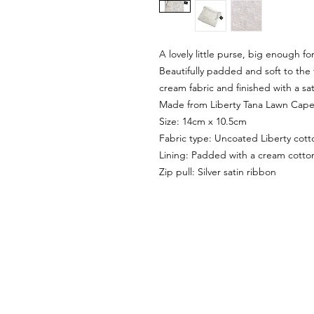
A lovely little purse, big enough for
Beautifully padded and soft to the t
cream fabric and finished with a sat
Made from Liberty Tana Lawn Capel 
Size: 14cm x 10.5cm
Fabric type: Uncoated Liberty cott
Lining: Padded with a cream cotton
Zip pull: Silver satin ribbon