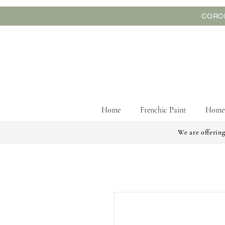
CORON
Home
Frenchic Paint
Home
We are offering