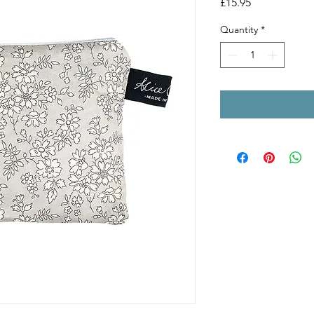
Price
£15.95
Quantity
*