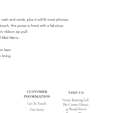
 cash and cards, plus it will fit most phones.
ouch, this purse is lined with a fabulous
in ribbon zip pull.
Mist fabric.
on lawn
 lining
CUSTOMER
VISIT US
INFORMATION
Lizzie Bunting Ltd,
Get In Touch
The Corner House,
35 Broad Street
Our Story