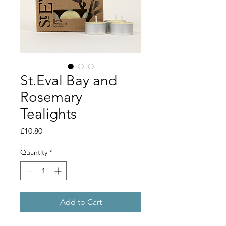
St.Eval Bay and
Rosemary
Tealights
Price
£10.80
Quantity
*
Add to Cart