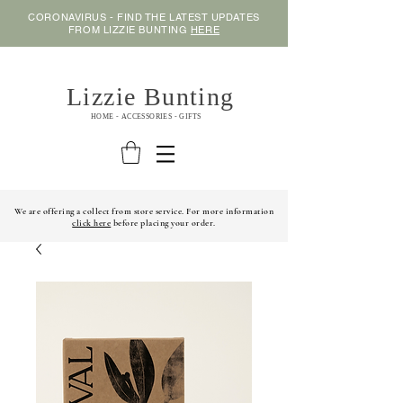
CORONAVIRUS - FIND THE LATEST UPDATES
FROM LIZZIE BUNTING
HERE
Lizzie Bunting
HOME - ACCESSORIES - GIFTS
We are offering a collect from store service. For more information
click here
before placing your order.