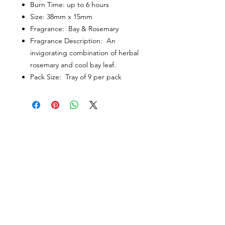
Burn Time: up to 6 hours
Size: 38mm x 15mm
Fragrance: Bay & Rosemary
Fragrance Description: An
invigorating combination of herbal
rosemary and cool bay leaf.
Pack Size: Tray of 9 per pack
CUSTOMER INFORMATION
Get In Touch
Our Story
Delivery
Store Policy
VISIT US
Lizzie Bunting Ltd,