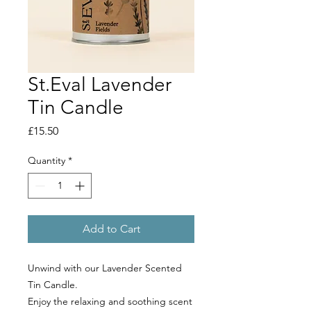
St.Eval Lavender
Tin Candle
Price
£15.50
Quantity
*
Add to Cart
Unwind with our Lavender Scented
Tin Candle.
Enjoy the relaxing and soothing scent