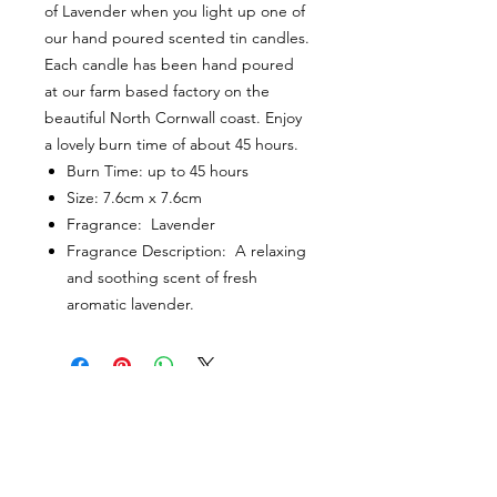
of Lavender when you light up one of
our hand poured scented tin candles.
Each candle has been hand poured
at our farm based factory on the
beautiful North Cornwall coast. Enjoy
a lovely burn time of about 45 hours.
Burn Time: up to 45 hours
Size: 7.6cm x 7.6cm
Fragrance: Lavender
Fragrance Description: A relaxing
and soothing scent of fresh
aromatic lavender.
CUSTOMER INFORMATION
Get In Touch
Our Story