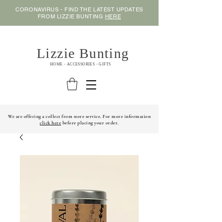
CORONAVIRUS - FIND THE LATEST UPDATES
FROM LIZZIE BUNTING
HERE
Lizzie Bunting
HOME - ACCESSORIES - GIFTS
We are offering a collect from store service. For more information
click here
before placing your order.