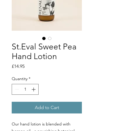
St.Eval Sweet Pea
Hand Lotion
Price
£14.95
Quantity
*
Add to Cart
Our hand lotion is blended with