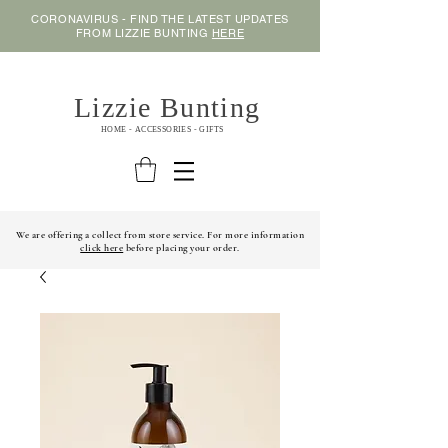
CORONAVIRUS - FIND THE LATEST UPDATES
FROM LIZZIE BUNTING
HERE
Lizzie Bunting
HOME - ACCESSORIES - GIFTS
We are offering a collect from store service. For more information
click here
before placing your order.