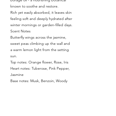
borage oil - a nourishing botanical
known to soothe and restore.
Rich yet easily absorbed, it leaves skin
feeling soft and deeply hydrated after
winter mornings or garden-filled days.
Scent Notes
Butterfly wings across the jasmine,
sweet peas climbing up the wall and
a warm lemon light from the setting
sun.
Top notes: Orange flower, Rose, Iris
Heart notes: Tuberose, Pink Pepper,
Jasmine
Base notes: Musk, Benzoin, Woody
CUSTOMER INFORMATION