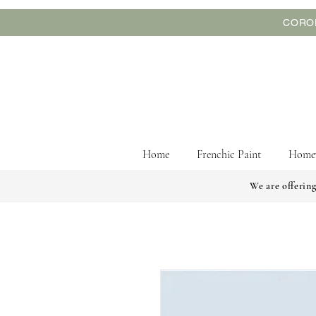
CORON
Home
Frenchic Paint
Home
We are offering