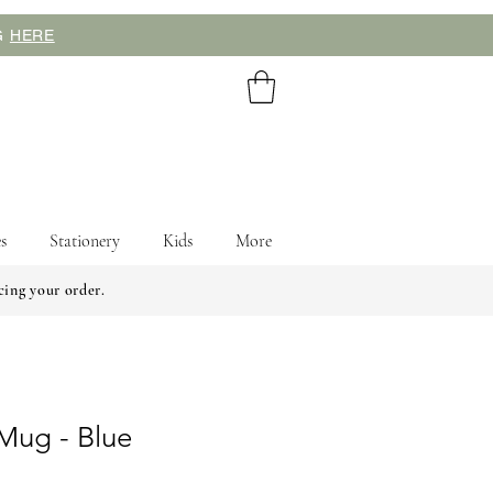
NG
HERE
s
Stationery
Kids
More
cing your order.
Mug - Blue