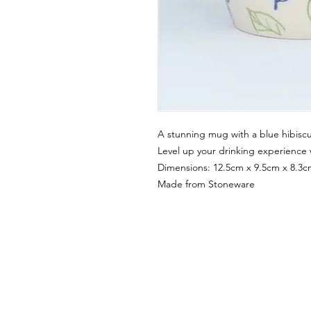
A stunning mug with a blue hibisc
Level up your drinking experience w
Dimensions: 12.5cm x 9.5cm x 8.3
Made from Stoneware