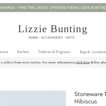
AVIRUS - FIND THE LATEST UPDATES FROM LIZZIE BUNTI
Lizzie Bunting
HOME - ACCESSORIES - GIFTS
wares
Kitchen
Toiletries & Fragrance
Bags & Accessorie
 a collect from store service. For more information
click here
before pla
Stoneware 
Hibiscus