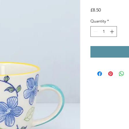
Price
£8.50
Quantity
*