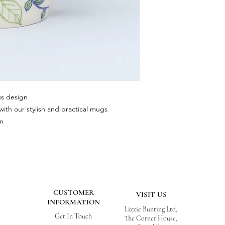
us design
ith our stylish and practical mugs
cm
CUSTOMER
VISIT US
INFORMATION
Lizzie Bunting Ltd,
Get In Touch
The Corner House,