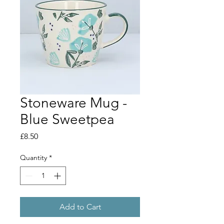
Stoneware Mug -
Blue Sweetpea
Price
£8.50
Quantity
*
Add to Cart