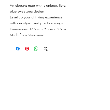
An elegant mug with a unique, floral
blue sweetpea design
Level up your drinking experience
with our stylish and practical mugs
Dimensions: 12.5cm x 9.5cm x 8.3cm
Made from Stoneware
CUSTOMER INFORMATION
Get In Touch
Our Story
Delivery
Store Policy
VISIT US
Lizzie Bunting Ltd,