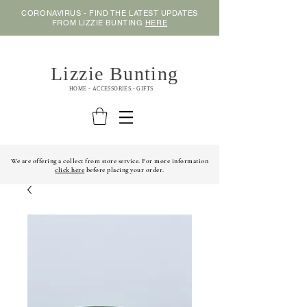
CORONAVIRUS - FIND THE LATEST UPDATES
FROM LIZZIE BUNTING
HERE
Lizzie Bunting
HOME - ACCESSORIES - GIFTS
We are offering a collect from store service. For more information
click here
before placing your order.