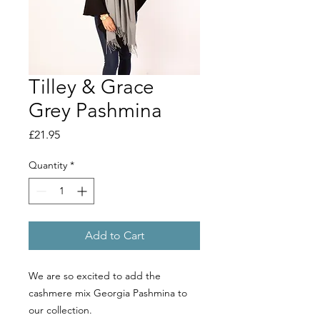
Tilley & Grace
Grey Pashmina
Price
£21.95
Quantity
*
Add to Cart
We are so excited to add the
cashmere mix Georgia Pashmina to
our collection.