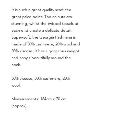
It is such a great quality scarf at a
great price point. The colours are
stunning, whilst the twisted tassels at
each end create a delicate detail.
Super-soft, the Georgia Pashmina is
made of 30% cashmere, 20% wool and
50% viscose. It has a gorgeous weight
and hangs beautifully around the
neck.
50% viscose, 30% cashmere, 20%
wool.
Measurements: 184cm x 70 cm
(approx) .