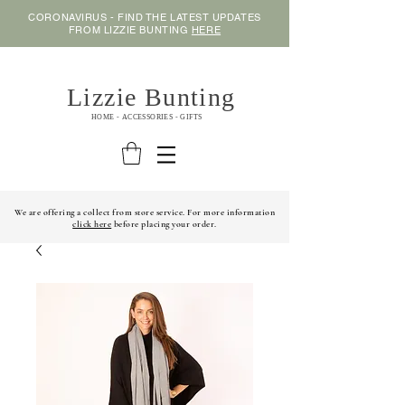
CORONAVIRUS - FIND THE LATEST UPDATES
FROM LIZZIE BUNTING
HERE
Lizzie Bunting
HOME - ACCESSORIES - GIFTS
We are offering a collect from store service. For more information
click here
before placing your order.