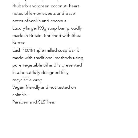
rhubarb and green coconut, heart
notes of lemon sweets and base
notes of vanilla and coconut.
Luxury large 190g soap bar, proudly
made in Britain. Enriched with Shea
butter.
Each 100% triple milled soap bar is
made with traditional methods using
pure vegetable oil and is presented
in a beautifully designed fully
recyclable wrap.
Vegan friendly and not tested on
animals.
Paraben and SLS free.
CUSTOMER INFORMATION