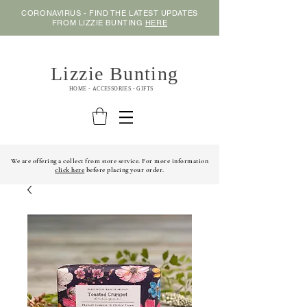
CORONAVIRUS - FIND THE LATEST UPDATES
FROM LIZZIE BUNTING
HERE
Lizzie Bunting
HOME - ACCESSORIES - GIFTS
We are offering a collect from store service. For more information
click here
before placing your order.