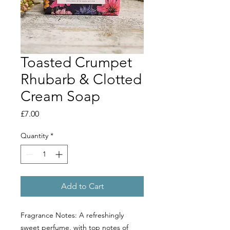
Toasted Crumpet
Rhubarb & Clotted
Cream Soap
Price
£7.00
Quantity
*
Add to Cart
Fragrance Notes: A refreshingly
sweet perfume, with top notes of