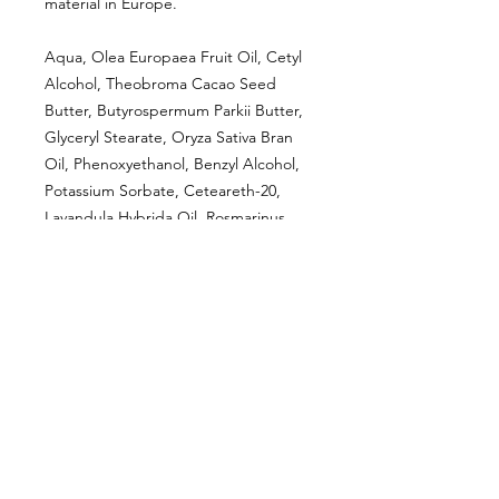
material in Europe.
Aqua, Olea Europaea Fruit Oil, Cetyl
Alcohol, Theobroma Cacao Seed
Butter, Butyrospermum Parkii Butter,
Glyceryl Stearate, Oryza Sativa Bran
Oil, Phenoxyethanol, Benzyl Alcohol,
Potassium Sorbate, Ceteareth-20,
Lavandula Hybrida Oil, Rosmarinus
Officinalis Flower Oil, Mentha Piperita
Oil, Glycerin, Citric Acid, Linalool,
Limonene, Geraniol
CUSTOMER INFORMATION
Get In Touch
Our Story