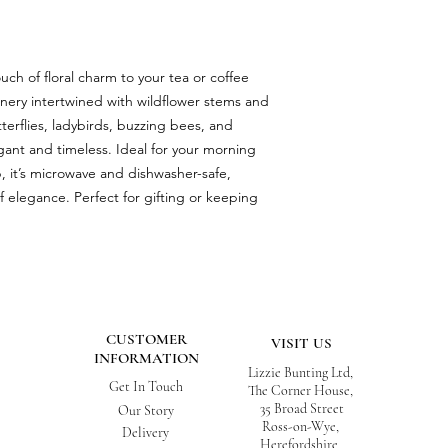
ch of floral charm to your tea or coffee
nery intertwined with wildflower stems and
utterflies, ladybirds, buzzing bees, and
egant and timeless. Ideal for your morning
, it’s microwave and dishwasher-safe,
of elegance. Perfect for gifting or keeping
CUSTOMER
VISIT US
INFORMATION
Lizzie Bunting Ltd,
Get In Touch
The Corner House,
35 Broad Street
Our Story
Ross-on-Wye,
Delivery
Herefordshire,