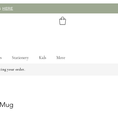
NG
HERE
s
Stationery
Kids
More
cing your order.
l Mug