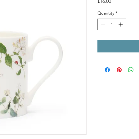
Price
£16.00
Quantity
*