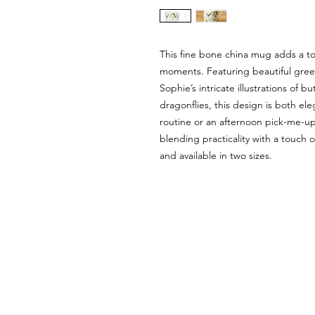
This fine bone china mug adds a tou
moments. Featuring beautiful gree
Sophie’s intricate illustrations of b
dragonflies, this design is both el
routine or an afternoon pick-me-up
blending practicality with a touch 
and available in two sizes.