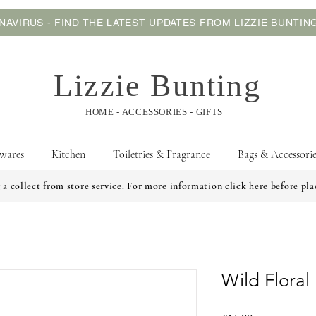
AVIRUS - FIND THE LATEST UPDATES FROM LIZZIE BUNTI
Lizzie Bunting
HOME - ACCESSORIES - GIFTS
wares
Kitchen
Toiletries & Fragrance
Bags & Accessorie
 a collect from store service. For more information
click here
before pla
Wild Flora