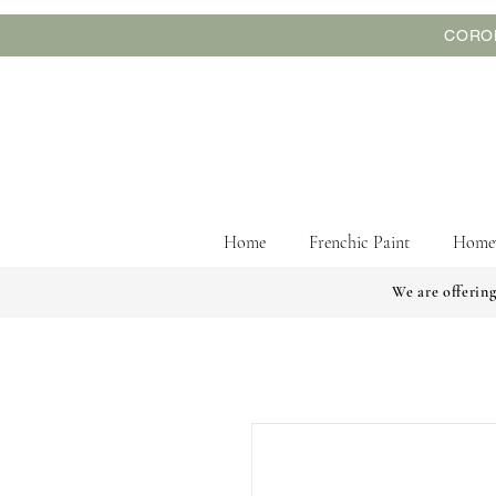
CORON
Home
Frenchic Paint
Home
We are offering