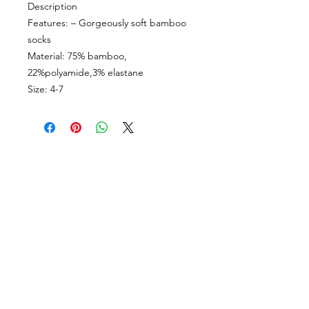
Description
Features: – Gorgeously soft bamboo
socks
Material: 75% bamboo,
22%polyamide,3% elastane
Size: 4-7
CUSTOMER INFORMATION
Get In Touch
Our Story
Delivery
Store Policy
VISIT US
Lizzie Bunting Ltd,
The Corner House,