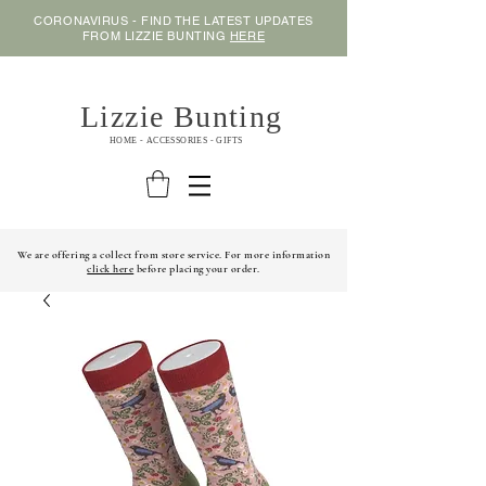
CORONAVIRUS - FIND THE LATEST UPDATES
FROM LIZZIE BUNTING
HERE
Lizzie Bunting
HOME - ACCESSORIES - GIFTS
We are offering a collect from store service. For more information
click here
before placing your order.