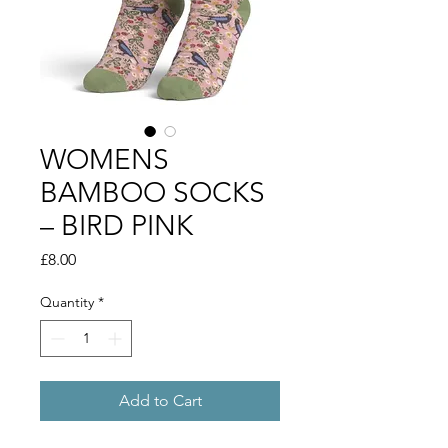
WOMENS
BAMBOO SOCKS
– BIRD PINK
Price
£8.00
Quantity
*
Add to Cart