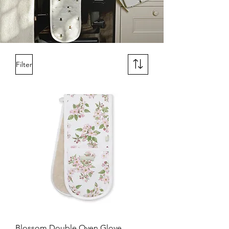
Filter
Blossom Double Oven Glove