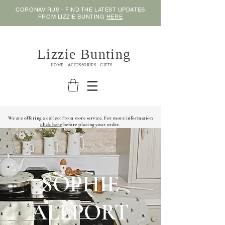
CORONAVIRUS - FIND THE LATEST UPDATES
FROM LIZZIE BUNTING
HERE
Lizzie Bunting
HOME - ACCESSORIES - GIFTS
We are offering a collect from store service. For more information
click here
before placing your order.
SOPHIE
ALLPORT