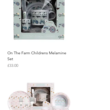
On The Farm Childrens Melamine
Set
Price
£33.00