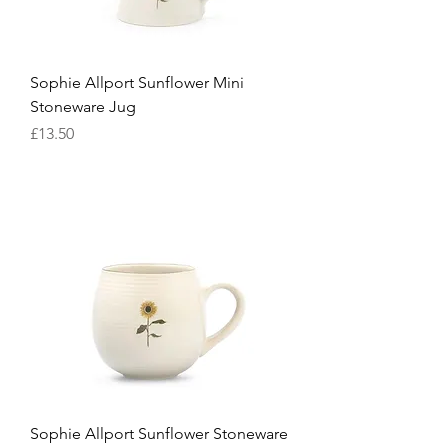
Sophie Allport Sunflower Mini
Stoneware Jug
Price
£13.50
Sophie Allport Sunflower Stoneware