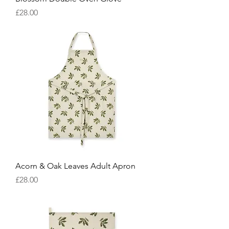
Price
£28.00
Acorn & Oak Leaves Adult Apron
Price
£28.00