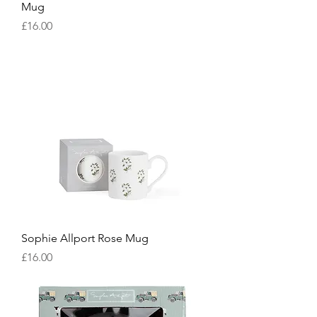
Mug
Price
£16.00
Sophie Allport Rose Mug
Price
£16.00