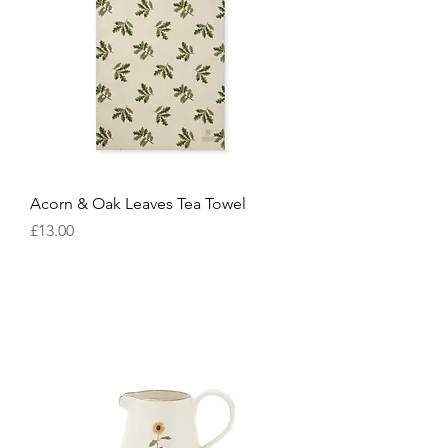
Acorn & Oak Leaves Tea Towel
Price
£13.00